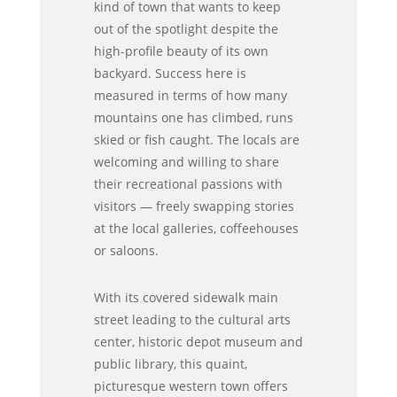
kind of town that wants to keep
out of the spotlight despite the
high-profile beauty of its own
backyard. Success here is
measured in terms of how many
mountains one has climbed, runs
skied or fish caught. The locals are
welcoming and willing to share
their recreational passions with
visitors — freely swapping stories
at the local galleries, coffeehouses
or saloons.
With its covered sidewalk main
street leading to the cultural arts
center, historic depot museum and
public library, this quaint,
picturesque western town offers