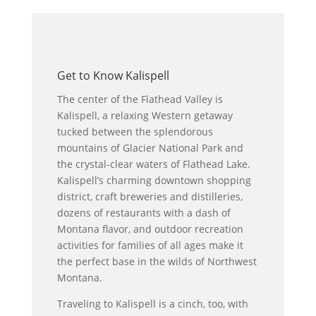
Get to Know Kalispell
The center of the Flathead Valley is
Kalispell, a relaxing Western getaway
tucked between the splendorous
mountains of Glacier National Park and
the crystal-clear waters of Flathead Lake.
Kalispell’s charming downtown shopping
district, craft breweries and distilleries,
dozens of restaurants with a dash of
Montana flavor, and outdoor recreation
activities for families of all ages make it
the perfect base in the wilds of Northwest
Montana.
Traveling to Kalispell is a cinch, too, with