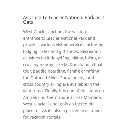
As Close To Glacier National Park as it
Gets
West Glacier anchors the western
entrance to Glacier National Park and
provides various visitor services including
lodging, cafes and gift shops. Recreation
activities include golfing, hiking, biking or
cruising nearby Lake McDonald on a boat
tour, paddle boarding, fishing or rafting
the Flathead River. Snowshoeing and
cross-country skiing are available in the
winter too. Finally, it is one of the stops on
Amtrak’s northern route across Montana.
West Glacier is not only an incredible
place to live, its also a proven investment
for vacation rentals.