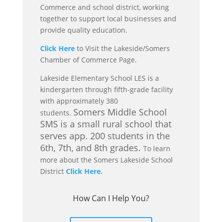
Commerce and school district, working
together to support local businesses and
provide quality education.
Click Here
to Visit the Lakeside/Somers
Chamber of Commerce Page.
Lakeside Elementary School LES is a
kindergarten through fifth-grade facility
with approximately 380
Somers Middle School
students.
SMS is a small rural school that
serves app. 200 students in the
6th, 7th, and 8th grades.
To learn
more about the Somers Lakeside School
District
Click Here.
How Can I Help You?