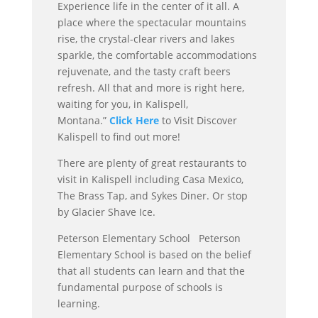
Experience life in the center of it all. A
place where the spectacular mountains
rise, the crystal-clear rivers and lakes
sparkle, the comfortable accommodations
rejuvenate, and the tasty craft beers
refresh. All that and more is right here,
waiting for you, in Kalispell,
Montana.”
Click Here
to Visit Discover
Kalispell to find out more!
There are plenty of great restaurants to
visit in Kalispell including Casa Mexico,
The Brass Tap, and Sykes Diner. Or stop
by Glacier Shave Ice.
Peterson Elementary School Peterson
Elementary School is based on the belief
that all students can learn and that the
fundamental purpose of schools is
learning.