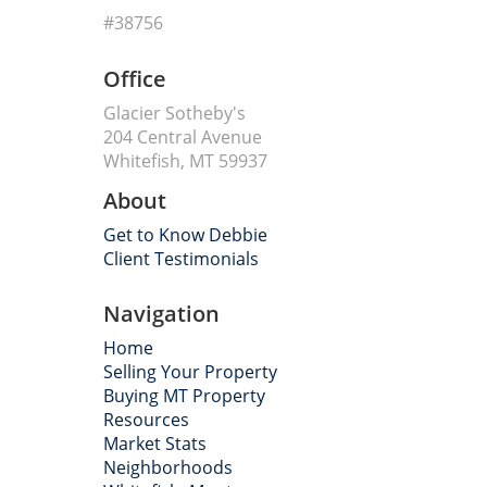
#38756
Office
Glacier Sotheby's
204 Central Avenue
Whitefish, MT 59937
About
Get to Know Debbie
Client Testimonials
Navigation
Home
Selling Your Property
Buying MT Property
Resources
Market Stats
Neighborhoods