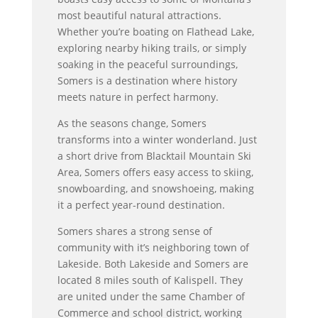
most beautiful natural attractions.
Whether you’re boating on Flathead Lake,
exploring nearby hiking trails, or simply
soaking in the peaceful surroundings,
Somers is a destination where history
meets nature in perfect harmony.
As the seasons change, Somers
transforms into a winter wonderland. Just
a short drive from Blacktail Mountain Ski
Area, Somers offers easy access to skiing,
snowboarding, and snowshoeing, making
it a perfect year-round destination.
Somers shares a strong sense of
community with it’s neighboring town of
Lakeside. Both Lakeside and Somers are
located 8 miles south of Kalispell. They
are united under the same Chamber of
Commerce and school district, working