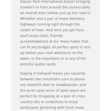
Glacier Park International Airport bringing
travelers in from around the country daily,
an Amtrak train station just up the road in
Whitefish and a pair of major Montana
highways running right through the
center of town. And once you get here,
you’ll enjoy clean, friendly
accommodations at our many hotels that
can fit any budget, all perfect spots to rest
up before your next adventure on the
water, in the mountains or in any of the
plentiful public lands.
Staying in Kalispell leaves you squarely
between two mountains sure to please
any downhill skier or snowboarder, and
the acres upon acres of open space are
perfect for strapping on a pair of cross-
country skis or snowshoes to enjoy
landscapes glistening with fresh snow.