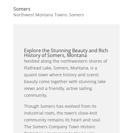
Somers
Northwest Montana Towns
,
Somers
Explore the Stunning Beauty and Rich
History of Somers, Montana
Nestled along the northwestern shores of
Flathead Lake, Somers, Montana, is a
quaint town where history and scenic
beauty come together with stunning lake
views and a friendly, active sailing
community.
Though Somers has evolved from its
industrial roots, the town’s close-knit
community remains its heart and soul.
The Somers Company Town Historic