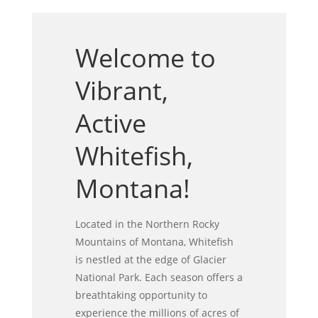
Welcome to
Vibrant,
Active
Whitefish,
Montana!
Located in the Northern Rocky
Mountains of Montana, Whitefish
is nestled at the edge of Glacier
National Park. Each season offers a
breathtaking opportunity to
experience the millions of acres of