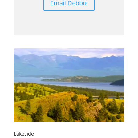
Email Debbie
Lakeside