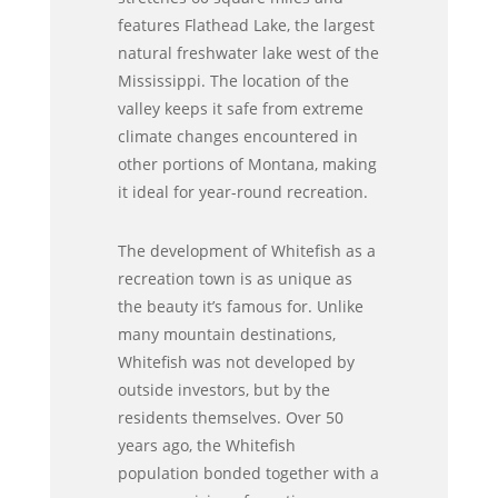
features Flathead Lake, the largest
natural freshwater lake west of the
Mississippi. The location of the
valley keeps it safe from extreme
climate changes encountered in
other portions of Montana, making
it ideal for year-round recreation.
The development of Whitefish as a
recreation town is as unique as
the beauty it’s famous for. Unlike
many mountain destinations,
Whitefish was not developed by
outside investors, but by the
residents themselves. Over 50
years ago, the Whitefish
population bonded together with a