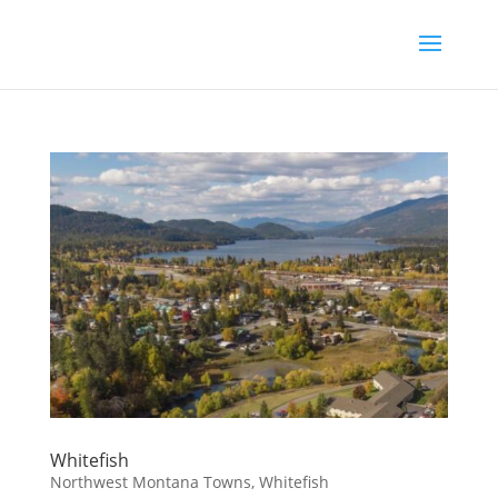
Whitefish
Northwest Montana Towns
,
Whitefish