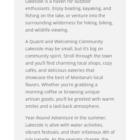
Lakeside is a haven for outdoor
enthusiasts. Enjoy boating, kayaking, and
fishing on the lake, or venture into the
surrounding wilderness for hiking, biking,
and wildlife viewing.
A Quaint and Welcoming Community
Lakeside may be small, but it’s big on
community spirit. Stroll through the town
and you’ll find charming local shops, cozy
cafés, and delicious eateries that
showcase the best of Montana’s local
flavors. Whether you’re grabbing a
morning coffee or browsing unique
artisan goods, you’ll be greeted with warm
smiles and a laid-back atmosphere.
Year-Round Adventure In the summer,
Lakeside is alive with water activities,
vibrant festivals, and their infamous 4th of
July parade. As the seasons change, the