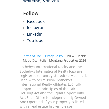
Whitefish, Montana
Follow
Facebook
Instagram
Linkedin
YouTube
Terms of Use
I
Privacy Policy
I DNCA I Debbie
Maue ©Whitefish Montana Properties 2024
Sotheby’s International Realty and the
Sotheby’s International Realty logo are
registered (or unregistered) service marks
used with permission. Sotheby’s
International Realty Affiliates LLC fully
supports the principles of the Fair
Housing Act and the Equal Opportunity
Act. Each Office Is Independently Owned
And Operated. If your property is listed
with a real estate broker, please