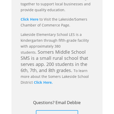
together to support local businesses and
provide quality education.
Click Here
to Visit the Lakeside/Somers
Chamber of Commerce Page.
Lakeside Elementary School LES is a
kindergarten through fifth-grade facility
with approximately 380
Somers Middle School
students.
SMS is a small rural school that
serves app. 200 students in the
6th, 7th, and 8th grades.
To learn
more about the Somers Lakeside School
District
Click Here.
Questions? Email Debbie