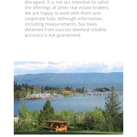
disregard. It is not our intention to solicit
the offerings of other real estate brokers.
We are happy to work with them and
cooperate fully. Although information,
including measurements, has been
obtained from sources deemed reliable,
accuracy is not guaranteed.