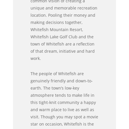
common vision of creating a
unique and memorable recreation
location. Pooling their money and
making decisions together,
Whitefish Mountain Resort,
Whitefish Lake Golf Club and the
town of Whitefish are a reflection
of that dream, initiative and hard
work.
The people of Whitefish are
genuinely friendly and down-to-
earth. The town’s low-key
atmosphere tends to make life in
this tight-knit community a happy
and warm place to live as well as
visit. Though you may spot a movie
star on occasion, Whitefish is the