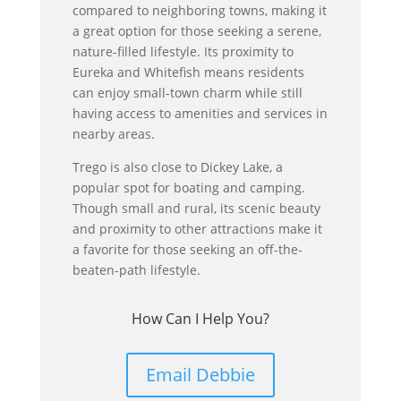
compared to neighboring towns, making it
a great option for those seeking a serene,
nature-filled lifestyle. Its proximity to
Eureka and Whitefish means residents
can enjoy small-town charm while still
having access to amenities and services in
nearby areas.
Trego is also close to Dickey Lake, a
popular spot for boating and camping.
Though small and rural, its scenic beauty
and proximity to other attractions make it
a favorite for those seeking an off-the-
beaten-path lifestyle.
How Can I Help You?
Email Debbie