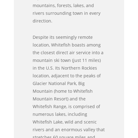
mountains, forests, lakes, and
rivers surrounding town in every
direction.
Despite its seemingly remote
location, Whitefish boasts among
the closest direct air service into a
mountain ski town (just 11 miles)
in the U.S. Its Northern Rockies
location, adjacent to the peaks of
Glacier National Park, Big
Mountain (home to Whitefish
Mountain Resort) and the
Whitefish Range, is comprised of
numerous lakes, including
Whitefish Lake, wild and scenic
rivers and an enormous valley that
stretches 60 square miles and