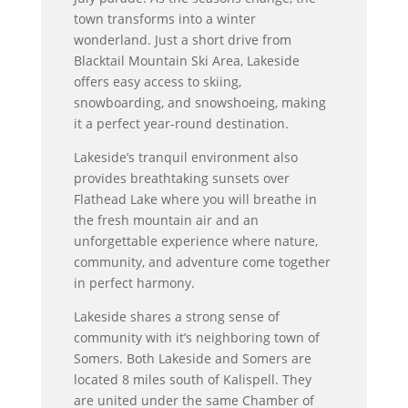
town transforms into a winter
wonderland. Just a short drive from
Blacktail Mountain Ski Area, Lakeside
offers easy access to skiing,
snowboarding, and snowshoeing, making
it a perfect year-round destination.
Lakeside’s tranquil environment also
provides breathtaking sunsets over
Flathead Lake where you will breathe in
the fresh mountain air and an
unforgettable experience where nature,
community, and adventure come together
in perfect harmony.
Lakeside shares a strong sense of
community with it’s neighboring town of
Somers. Both Lakeside and Somers are
located 8 miles south of Kalispell. They
are united under the same Chamber of