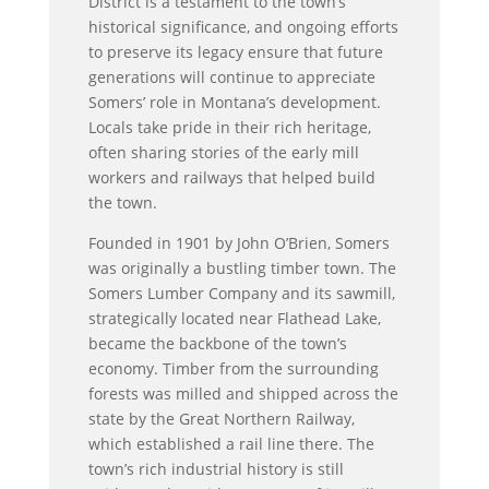
District is a testament to the town’s
historical significance, and ongoing efforts
to preserve its legacy ensure that future
generations will continue to appreciate
Somers’ role in Montana’s development.
Locals take pride in their rich heritage,
often sharing stories of the early mill
workers and railways that helped build
the town.
Founded in 1901 by John O’Brien, Somers
was originally a bustling timber town. The
Somers Lumber Company and its sawmill,
strategically located near Flathead Lake,
became the backbone of the town’s
economy. Timber from the surrounding
forests was milled and shipped across the
state by the Great Northern Railway,
which established a rail line there. The
town’s rich industrial history is still