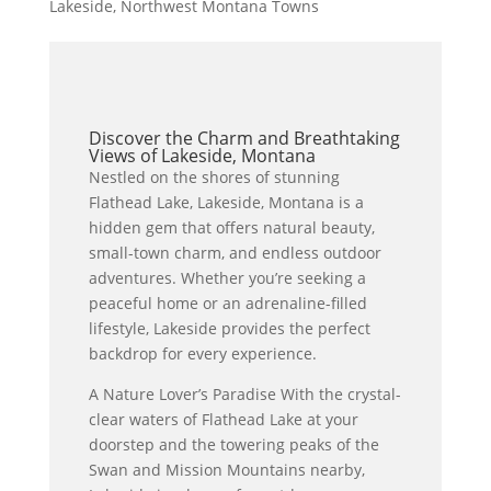
Lakeside
,
Northwest Montana Towns
Discover the Charm and Breathtaking
Views of Lakeside, Montana
Nestled on the shores of stunning
Flathead Lake, Lakeside, Montana is a
hidden gem that offers natural beauty,
small-town charm, and endless outdoor
adventures. Whether you’re seeking a
peaceful home or an adrenaline-filled
lifestyle, Lakeside provides the perfect
backdrop for every experience.
A Nature Lover’s Paradise With the crystal-
clear waters of Flathead Lake at your
doorstep and the towering peaks of the
Swan and Mission Mountains nearby,