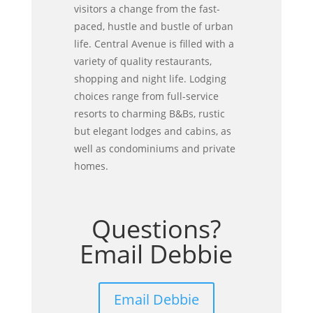
visitors a change from the fast-
paced, hustle and bustle of urban
life. Central Avenue is filled with a
variety of quality restaurants,
shopping and night life. Lodging
choices range from full-service
resorts to charming B&Bs, rustic
but elegant lodges and cabins, as
well as condominiums and private
homes.
Questions?
Email Debbie
Email Debbie