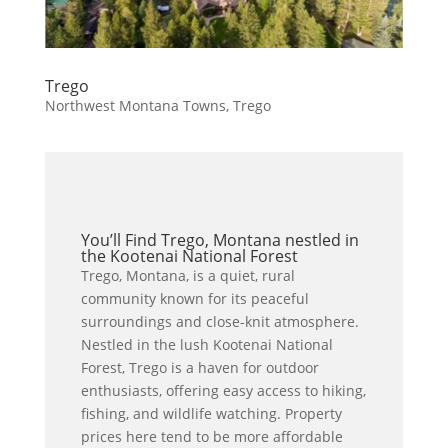
Trego
Northwest Montana Towns
,
Trego
You’ll Find Trego, Montana nestled in
the Kootenai National Forest
Trego, Montana, is a quiet, rural
community known for its peaceful
surroundings and close-knit atmosphere.
Nestled in the lush Kootenai National
Forest, Trego is a haven for outdoor
enthusiasts, offering easy access to hiking,
fishing, and wildlife watching. Property
prices here tend to be more affordable