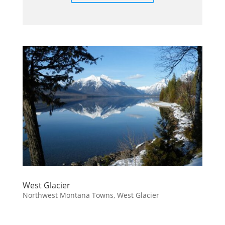
West Glacier
Northwest Montana Towns
,
West Glacier