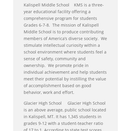
Kalispell Middle School KMS is a three-
year educational facility offering a
comprehensive program for students
Grades 6-7-8. The mission of Kalispell
Middle School is to produce contributing
members of America’s diverse society. We
stimulate intellectual curiosity within a
school environment where students feel a
sense of safety, community and
ownership. We promote pride in
individual achievement and help students
meet their potential by instilling the value
of accomplishment based on good
behavior, work and effort.
Glacier High School Glacier High School
is an above average, public school located
in Kalispell, MT. It has 1,345 students in
grades 9-12 with a student-teacher ratio
of 17 to 1. According to state test scores,