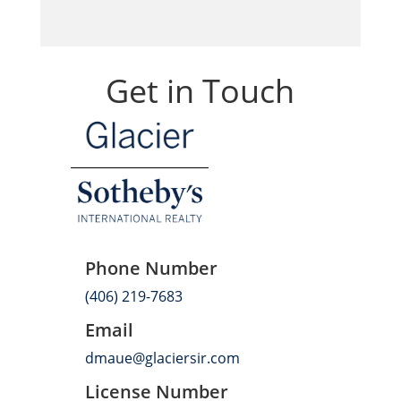
Get in Touch
Phone Number
(406) 219-7683
Email
dmaue@glaciersir.com
License Number