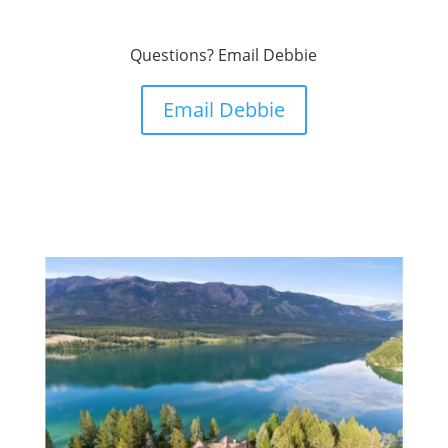
Questions? Email Debbie
Email Debbie