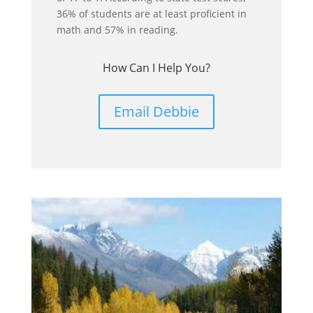
36% of students are at least proficient in
math and 57% in reading.
How Can I Help You?
Email Debbie