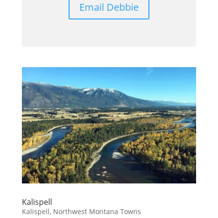
Email Debbie
Kalispell
Kalispell
,
Northwest Montana Towns