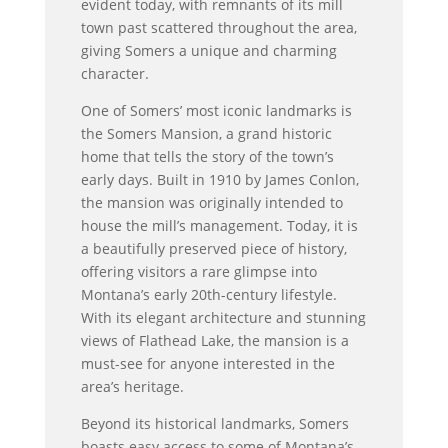
evident today, with remnants of its mill
town past scattered throughout the area,
giving Somers a unique and charming
character.
One of Somers’ most iconic landmarks is
the Somers Mansion, a grand historic
home that tells the story of the town’s
early days. Built in 1910 by James Conlon,
the mansion was originally intended to
house the mill’s management. Today, it is
a beautifully preserved piece of history,
offering visitors a rare glimpse into
Montana’s early 20th-century lifestyle.
With its elegant architecture and stunning
views of Flathead Lake, the mansion is a
must-see for anyone interested in the
area’s heritage.
Beyond its historical landmarks, Somers
boasts easy access to some of Montana’s