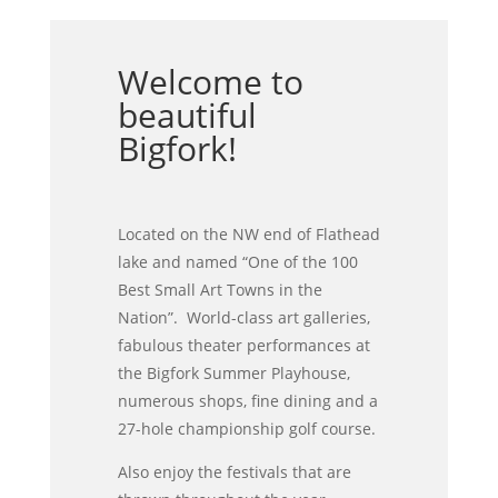
Welcome to
beautiful
Bigfork!
Located on the NW end of Flathead
lake and named “One of the 100
Best Small Art Towns in the
Nation”. World-class art galleries,
fabulous theater performances at
the Bigfork Summer Playhouse,
numerous shops, fine dining and a
27-hole championship golf course.
Also enjoy the festivals that are