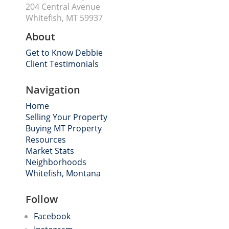
204 Central Avenue
Whitefish, MT 59937
About
Get to Know Debbie
Client Testimonials
Navigation
Home
Selling Your Property
Buying MT Property
Resources
Market Stats
Neighborhoods
Whitefish, Montana
Follow
Facebook