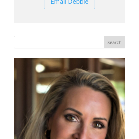
Email Debbie
Search