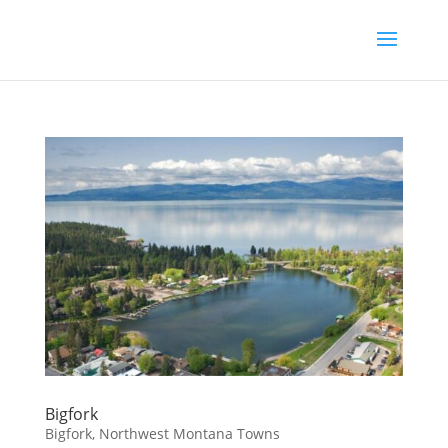
Bigfork
Bigfork
,
Northwest Montana Towns