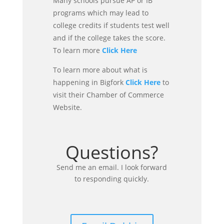
Many schools pursue AP or IB
programs which may lead to
college credits if students test well
and if the college takes the score.
To learn more
Click Here
To learn more about what is
happening in Bigfork
Click Here
to
visit their Chamber of Commerce
Website.
Questions?
Send me an email. I look forward
to responding quickly.