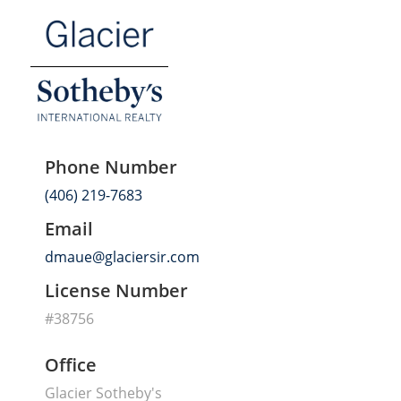
Phone Number
(406) 219-7683
Email
dmaue@glaciersir.com
License Number
#38756
Office
Glacier Sotheby's