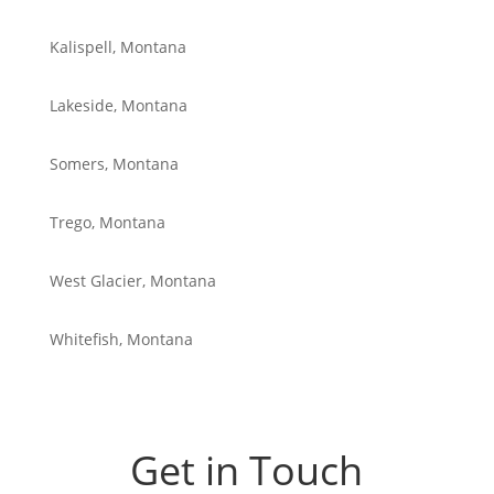
Kalispell, Montana
Lakeside, Montana
Somers, Montana
Trego, Montana
West Glacier, Montana
Whitefish, Montana
Get in Touch