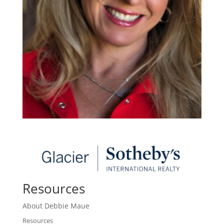
Resources
About Debbie Maue
Resources