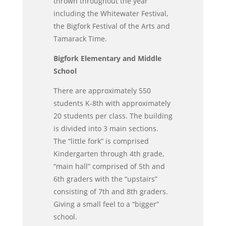
thrown throughout the year
including the Whitewater Festival,
the Bigfork Festival of the Arts and
Tamarack Time.
Bigfork Elementary and Middle
School
There are approximately 550
students K-8th with approximately
20 students per class. The building
is divided into 3 main sections.
The “little fork” is comprised
Kindergarten through 4th grade,
“main hall” comprised of 5th and
6th graders with the “upstairs”
consisting of 7th and 8th graders.
Giving a small feel to a “bigger”
school.