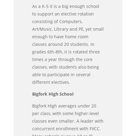
As a K-5 it is a big enough school
to support an elective rotation
consisting of Computers,
Art/Music, Library and PE, yet small
enough to have home room
classes around 20 students. In
grades 6th-8th, it is rotated three
times a year through the core
classes, with students also being
able to participate in several
different electives.
Bigfork High School
Bigfork High averages under 20
per class, with some higher-level
classes even smaller. A leader with
concurrent enrollment with FVCC.