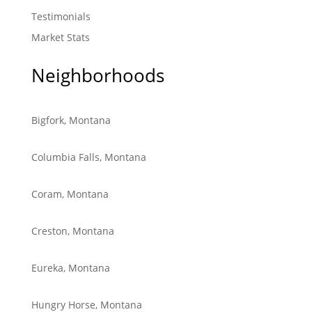
Testimonials
Market Stats
Neighborhoods
Bigfork, Montana
Columbia Falls, Montana
Coram, Montana
Creston, Montana
Eureka, Montana
Hungry Horse, Montana