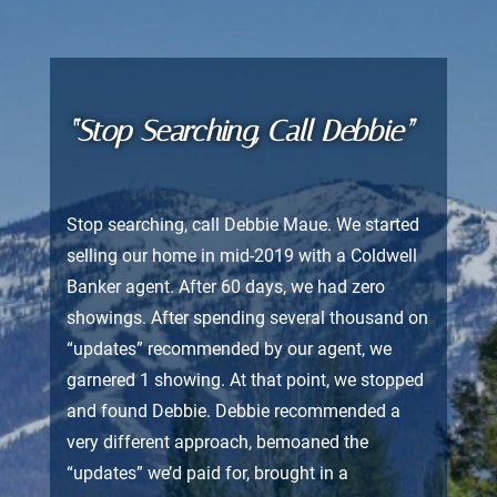
“Stop Searching, Call Debbie”
Stop searching, call Debbie Maue. We started
selling our home in mid-2019 with a Coldwell
Banker agent. After 60 days, we had zero
showings. After spending several thousand on
“updates” recommended by our agent, we
garnered 1 showing. At that point, we stopped
and found Debbie. Debbie recommended a
very different approach, bemoaned the
“updates” we’d paid for, brought in a