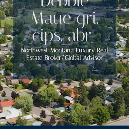
Debbie
Maue gri,
cips, abr
Northwest Montana Luxury Real
Estate Broker/Global Advisor