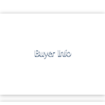
Buyer Info