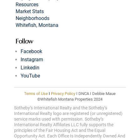
Resources
Market Stats
Neighborhoods
Whitefish, Montana
Follow
Facebook
Instagram
Linkedin
YouTube
Terms of Use
I
Privacy Policy
I DNCA I Debbie Maue
©Whitefish Montana Properties 2024
Sotheby’s International Realty and the Sotheby’s
International Realty logo are registered (or unregistered)
service marks used with permission. Sotheby’s
International Realty Affiliates LLC fully supports the
principles of the Fair Housing Act and the Equal
Opportunity Act. Each Office Is Independently Owned And