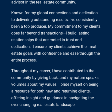
advisor in the real estate community.
Known for my global connections and dedication
to delivering outstanding results, I’ve consistently
been a top producer. My commitment to my clients
goes far beyond transactions—I build lasting
relationships that are rooted in trust and
dedication. I ensure my clients achieve their real
estate goals with confidence and ease through the
entire process.
Throughout my career, I have contributed to the
community by giving back, and my nature speaks
volumes about my values. I pride myself on being
a resource for both new and returning clients,
offering insight and guidance in navigating the
ever-changing real estate landscape.