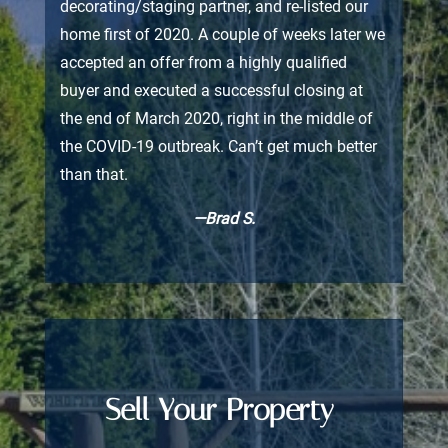
decorating/staging partner, and re-listed our
home first of 2020. A couple of weeks later we
accepted an offer from a highly qualified
buyer and executed a successful closing at
the end of March 2020, right in the middle of
the COVID-19 outbreak. Can’t get much better
than that.
—Brad S.
Sell Your Property