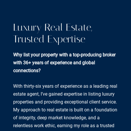
Luxury Real Estate,
Trusted Expertise
Why list your property with a top-producing broker
with 36+ years of experience and global
connections?
With thirty-six years of experience as a leading real
estate agent, I’ve gained expertise in listing luxury
properties and providing exceptional client service.
My approach to real estate is built on a foundation
of integrity, deep market knowledge, and a
relentless work ethic, earning my role as a trusted