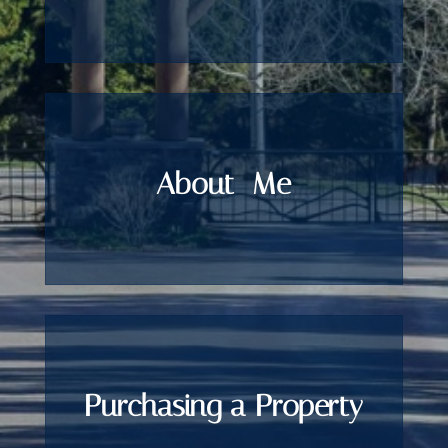
About
Me
Purchasing a Property