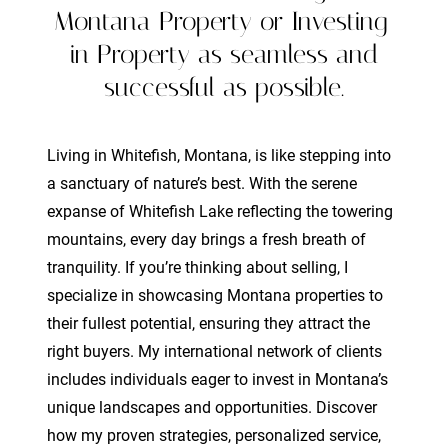
Montana Property or Investing
in Property as seamless and
successful as possible.
Living in Whitefish, Montana, is like stepping into
a sanctuary of nature’s best. With the serene
expanse of Whitefish Lake reflecting the towering
mountains, every day brings a fresh breath of
tranquility. If you’re thinking about selling, I
specialize in showcasing Montana properties to
their fullest potential, ensuring they attract the
right buyers. My international network of clients
includes individuals eager to invest in Montana’s
unique landscapes and opportunities. Discover
how my proven strategies, personalized service,