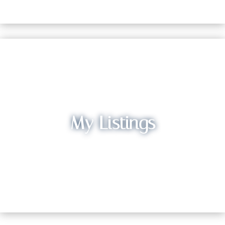
My Listings