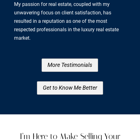
My passion for real estate, coupled with my
unwavering focus on client satisfaction, has
resulted in a reputation as one of the most
respected professionals in the luxury real estate
market.
More Testimonials
Get to Know Me Better
I’m Here to Make Selling Your