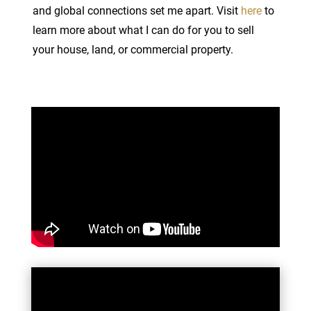
and global connections set me apart. Visit
here
to
learn more about what I can do for you to sell
your house, land, or commercial property.