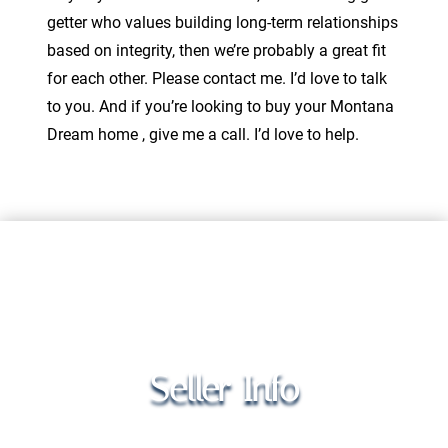
getter who values building long-term relationships
based on integrity, then we’re probably a great fit
for each other. Please contact me. I’d love to talk
to you. And if you’re looking to buy your Montana
Dream home , give me a call. I’d love to help.
Seller Info