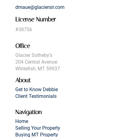
dmaue@glaciersir.com
License Number
#38756
Office
Glacier Sotheby's
204 Central Avenue
Whitefish, MT 59937
About
Get to Know Debbie
Client Testimonials
Navigation
Home
Selling Your Property
Buying MT Property