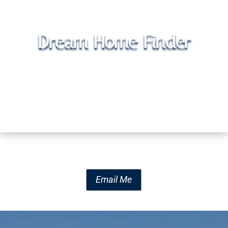
Dream Home Finder
Email Me