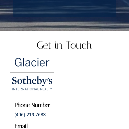
Get in Touch
Phone Number
(406) 219-7683
Email