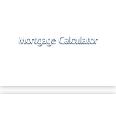
Mortgage Calculator