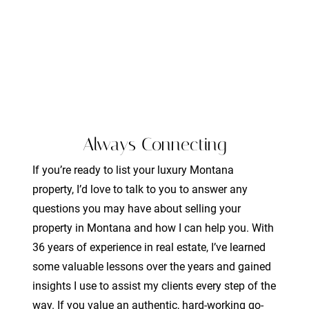
Always Connecting
If you’re ready to list your luxury Montana
property, I’d love to talk to you to answer any
questions you may have about selling your
property in Montana and how I can help you. With
36 years of experience in real estate, I’ve learned
some valuable lessons over the years and gained
insights I use to assist my clients every step of the
way. If you value an authentic, hard-working go-