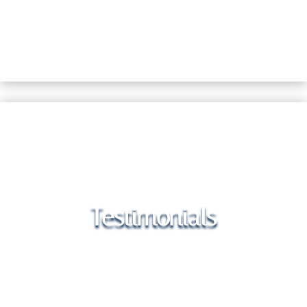
Testimonials