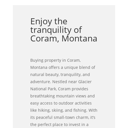
Enjoy the
tranquility of
Coram, Montana
Buying property in Coram,
Montana offers a unique blend of
natural beauty, tranquility, and
adventure. Nestled near Glacier
National Park, Coram provides
breathtaking mountain views and
easy access to outdoor activities
like hiking, skiing, and fishing. With
its peaceful small-town charm, it’s
the perfect place to invest in a