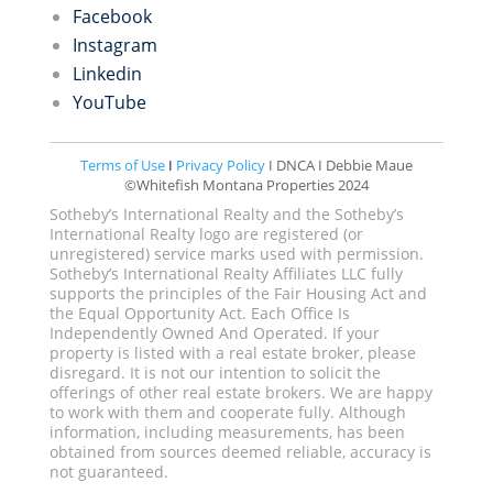
Facebook
Instagram
Linkedin
YouTube
Terms of Use
I
Privacy Policy
I DNCA I Debbie Maue
©Whitefish Montana Properties 2024
Sotheby’s International Realty and the Sotheby’s
International Realty logo are registered (or
unregistered) service marks used with permission.
Sotheby’s International Realty Affiliates LLC fully
supports the principles of the Fair Housing Act and
the Equal Opportunity Act. Each Office Is
Independently Owned And Operated. If your
property is listed with a real estate broker, please
disregard. It is not our intention to solicit the
offerings of other real estate brokers. We are happy
to work with them and cooperate fully. Although
information, including measurements, has been
obtained from sources deemed reliable, accuracy is
not guaranteed.