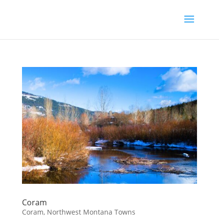
Coram
Coram
,
Northwest Montana Towns