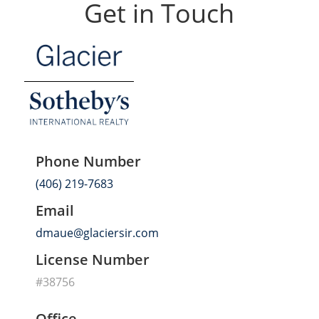
Get in Touch
Phone Number
(406) 219-7683
Email
dmaue@glaciersir.com
License Number
#38756
Office