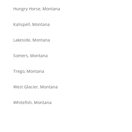
Hungry Horse, Montana
Kalispell, Montana
Lakeside, Montana
Somers, Montana
Trego, Montana
West Glacier, Montana
Whitefish, Montana