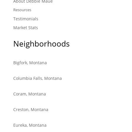
About Debbie Maue
Resources
Testimonials
Market Stats
Neighborhoods
Bigfork, Montana
Columbia Falls, Montana
Coram, Montana
Creston, Montana
Eureka, Montana