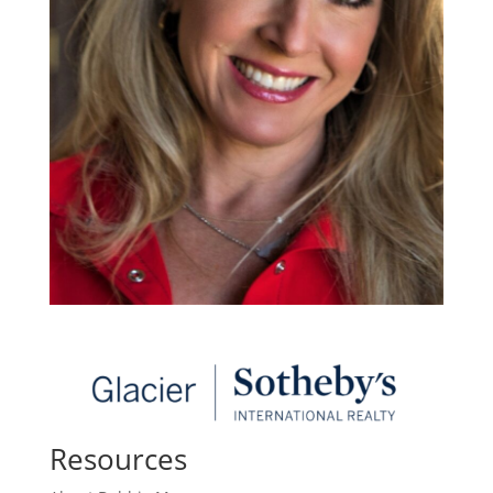
Resources