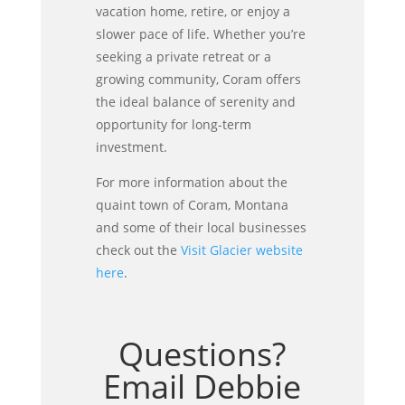
vacation home, retire, or enjoy a
slower pace of life. Whether you’re
seeking a private retreat or a
growing community, Coram offers
the ideal balance of serenity and
opportunity for long-term
investment.
For more information about the
quaint town of Coram, Montana
and some of their local businesses
check out the
Visit Glacier website
here
.
Questions?
Email Debbie