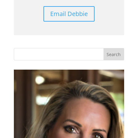
Email Debbie
Search