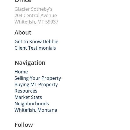
Glacier Sotheby's
204 Central Avenue
Whitefish, MT 59937
About
Get to Know Debbie
Client Testimonials
Navigation
Home
Selling Your Property
Buying MT Property
Resources
Market Stats
Neighborhoods
Whitefish, Montana
Follow