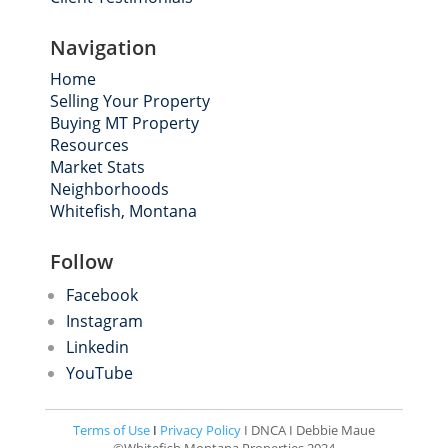
Navigation
Home
Selling Your Property
Buying MT Property
Resources
Market Stats
Neighborhoods
Whitefish, Montana
Follow
Facebook
Instagram
Linkedin
YouTube
Terms of Use
I
Privacy Policy
I DNCA I Debbie Maue