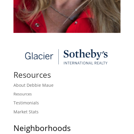
Resources
About Debbie Maue
Resources
Testimonials
Market Stats
Neighborhoods