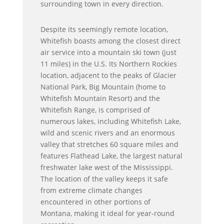
surrounding town in every direction.
Despite its seemingly remote location,
Whitefish boasts among the closest direct
air service into a mountain ski town (just
11 miles) in the U.S. Its Northern Rockies
location, adjacent to the peaks of Glacier
National Park, Big Mountain (home to
Whitefish Mountain Resort) and the
Whitefish Range, is comprised of
numerous lakes, including Whitefish Lake,
wild and scenic rivers and an enormous
valley that stretches 60 square miles and
features Flathead Lake, the largest natural
freshwater lake west of the Mississippi.
The location of the valley keeps it safe
from extreme climate changes
encountered in other portions of
Montana, making it ideal for year-round