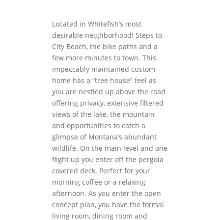
Located in Whitefish’s most
desirable neighborhood! Steps to
City Beach, the bike paths and a
few more minutes to town. This
impeccably maintained custom
home has a “tree house” feel as
you are nestled up above the road
offering privacy, extensive filtered
views of the lake, the mountain
and opportunities to catch a
glimpse of Montana’s abundant
wildlife. On the main level and one
flight up you enter off the pergola
covered deck. Perfect for your
morning coffee or a relaxing
afternoon. As you enter the open
concept plan, you have the formal
living room, dining room and