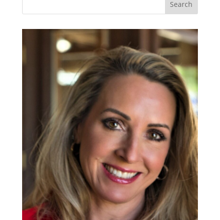
Search