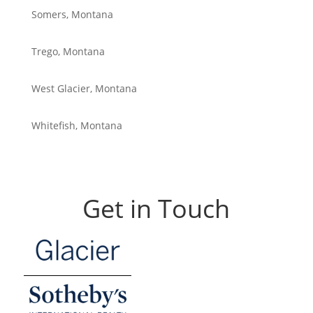
Somers, Montana
Trego, Montana
West Glacier, Montana
Whitefish, Montana
Get in Touch