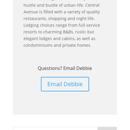
hustle and bustle of urban life. Central
Avenue is filled with a variety of quality
restaurants, shopping and night life.
Lodging choices range from full-service
resorts to charming B&Bs, rustic but
elegant lodges and cabins, as well as
condominiums and private homes.
Questions? Email Debbie
Email Debbie