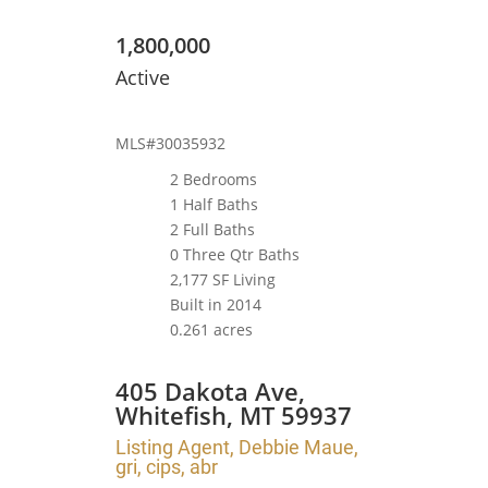
1,800,000
Active
MLS#30035932
2 Bedrooms
1 Half Baths
2 Full Baths
0 Three Qtr Baths
2,177 SF Living
Built in 2014
0.261 acres
405 Dakota Ave,
Whitefish, MT 59937
Listing Agent, Debbie Maue,
gri, cips, abr