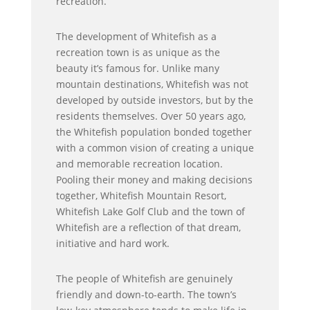
recreation.
The development of Whitefish as a
recreation town is as unique as the
beauty it’s famous for. Unlike many
mountain destinations, Whitefish was not
developed by outside investors, but by the
residents themselves. Over 50 years ago,
the Whitefish population bonded together
with a common vision of creating a unique
and memorable recreation location.
Pooling their money and making decisions
together, Whitefish Mountain Resort,
Whitefish Lake Golf Club and the town of
Whitefish are a reflection of that dream,
initiative and hard work.
The people of Whitefish are genuinely
friendly and down-to-earth. The town’s