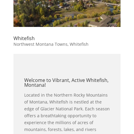
Whitefish
Northwest Montana Towns
,
Whitefish
Welcome to Vibrant, Active Whitefish,
Montana!
Located in the Northern Rocky Mountains
of Montana, Whitefish is nestled at the
edge of Glacier National Park. Each season
offers a breathtaking opportunity to
experience the millions of acres of
mountains, forests, lakes, and rivers