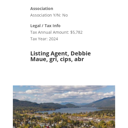
Association
Association Y/N: No
Legal / Tax Info
Tax Annual Amount: $5,782
Tax Year: 2024
Listing Agent, Debbie
Maue, gri, cips, abr