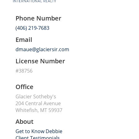
Phone Number
(406) 219-7683
Email
dmaue@glaciersir.com
License Number
#38756
Office
Glacier Sotheby's
204 Central Avenue
Whitefish, MT 59937
About
Get to Know Debbie
Client Testimonials