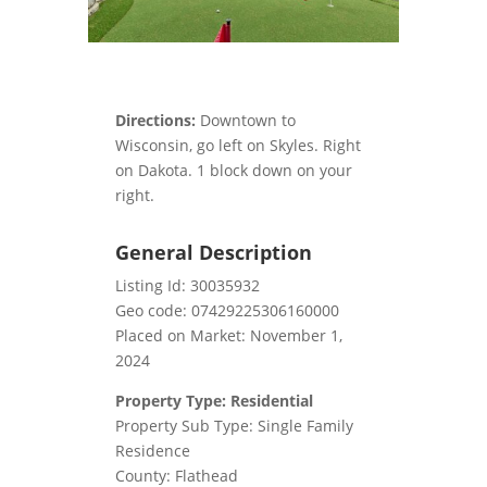
Directions:
Downtown to
Wisconsin, go left on Skyles. Right
on Dakota. 1 block down on your
right.
General Description
Listing Id: 30035932
Geo code: 07429225306160000
Placed on Market: November 1,
2024
Property Type: Residential
Property Sub Type: Single Family
Residence
County: Flathead