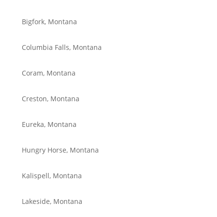
Bigfork, Montana
Columbia Falls, Montana
Coram, Montana
Creston, Montana
Eureka, Montana
Hungry Horse, Montana
Kalispell, Montana
Lakeside, Montana