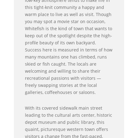
low-key atmosphere tends to make life in
this tight-knit community a happy and
warm place to live as well as visit. Though
you may spot a movie star on occasion,
Whitefish is the kind of town that wants to
keep out of the spotlight despite the high-
profile beauty of its own backyard.
Success here is measured in terms of how
many mountains one has climbed, runs
skied or fish caught. The locals are
welcoming and willing to share their
recreational passions with visitors —
freely swapping stories at the local
galleries, coffeehouses or saloons.
With its covered sidewalk main street
leading to the cultural arts center, historic
depot museum and public library, this
quaint, picturesque western town offers
visitors a change from the fast-paced,