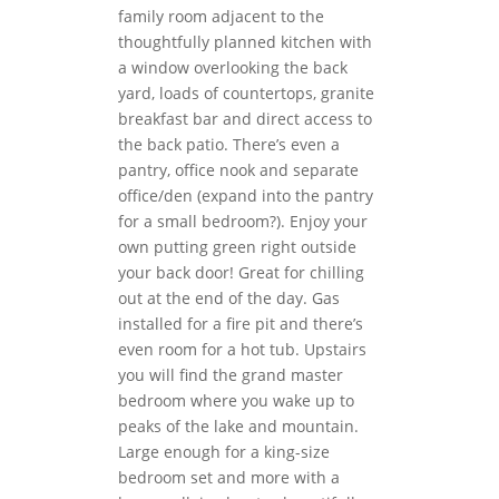
family room adjacent to the
thoughtfully planned kitchen with
a window overlooking the back
yard, loads of countertops, granite
breakfast bar and direct access to
the back patio. There’s even a
pantry, office nook and separate
office/den (expand into the pantry
for a small bedroom?). Enjoy your
own putting green right outside
your back door! Great for chilling
out at the end of the day. Gas
installed for a fire pit and there’s
even room for a hot tub. Upstairs
you will find the grand master
bedroom where you wake up to
peaks of the lake and mountain.
Large enough for a king-size
bedroom set and more with a