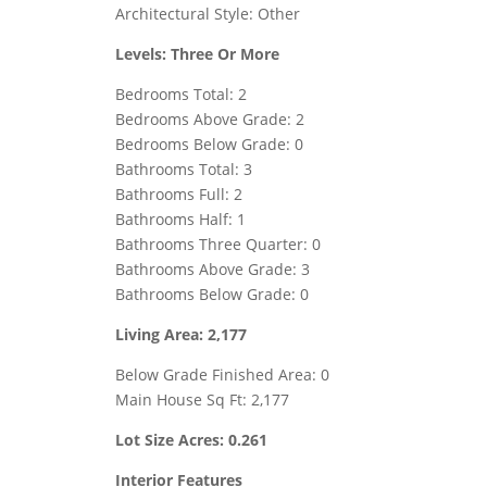
Architectural Style: Other
Levels: Three Or More
Bedrooms Total: 2
Bedrooms Above Grade: 2
Bedrooms Below Grade: 0
Bathrooms Total: 3
Bathrooms Full: 2
Bathrooms Half: 1
Bathrooms Three Quarter: 0
Bathrooms Above Grade: 3
Bathrooms Below Grade: 0
Living Area: 2,177
Below Grade Finished Area: 0
Main House Sq Ft: 2,177
Lot Size Acres: 0.261
Interior Features