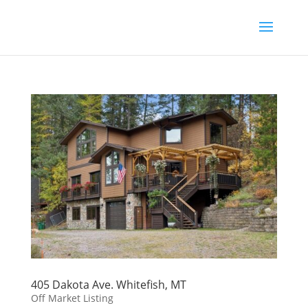
405 Dakota Ave. Whitefish, MT
Off Market Listing