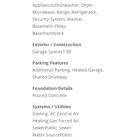
AppliancesDishwasher, Dryer,
Microwave, Range, Refrigerator,
Security System, Washer
Basement YNNo
BasementNone
Exterior / Construction
Garage Spaces1.00
Parking Features
Additional Parking, Heated Garage,
Shared Driveway
Foundation Details
Poured Concrete
Systems / Utilities
Cooling: AC Central Air
Heating:Gas Forced Air
SewerPublic Sewer
Water SourcePublic