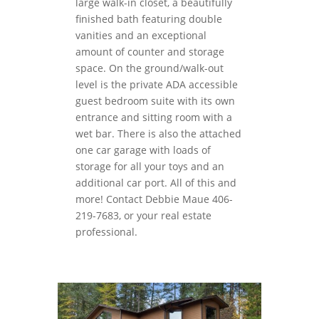
large walk-in closet, a beautifully
finished bath featuring double
vanities and an exceptional
amount of counter and storage
space. On the ground/walk-out
level is the private ADA accessible
guest bedroom suite with its own
entrance and sitting room with a
wet bar. There is also the attached
one car garage with loads of
storage for all your toys and an
additional car port. All of this and
more! Contact Debbie Maue 406-
219-7683, or your real estate
professional.