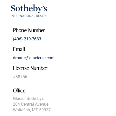
Phone Number
(406) 219-7683
Email
dmaue@glaciersir.com
License Number
#38756
Office
Glacier Sotheby's
204 Central Avenue
Whitefish, MT 59937