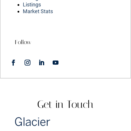
Listings
Market Stats
Follow
Get in Touch