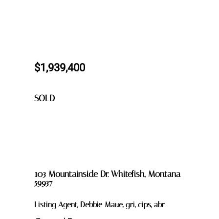
$1,939,400
SOLD
103 Mountainside Dr. Whitefish, Montana
59937
Listing Agent, Debbie Maue, gri, cips, abr