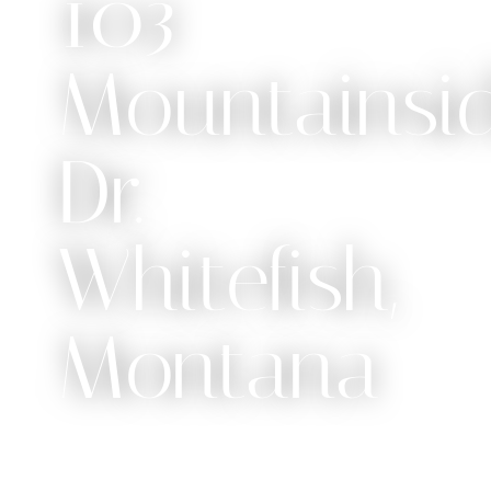
103
Mountainsi
Dr.
Whitefish,
Montana