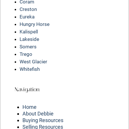
Coram
Creston
Eureka
Hungry Horse
Kalispell
Lakeside
Somers
Trego
West Glacier
Whitefish
Navigation
Home
About Debbie
Buying Resources
Selling Resources