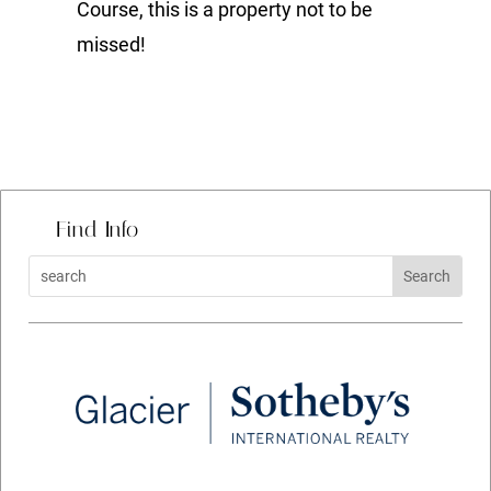
Course, this is a property not to be
missed!
Find Info