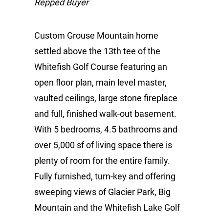
Repped Buyer
Custom Grouse Mountain home
settled above the 13th tee of the
Whitefish Golf Course featuring an
open floor plan, main level master,
vaulted ceilings, large stone fireplace
and full, finished walk-out basement.
With 5 bedrooms, 4.5 bathrooms and
over 5,000 sf of living space there is
plenty of room for the entire family.
Fully furnished, turn-key and offering
sweeping views of Glacier Park, Big
Mountain and the Whitefish Lake Golf