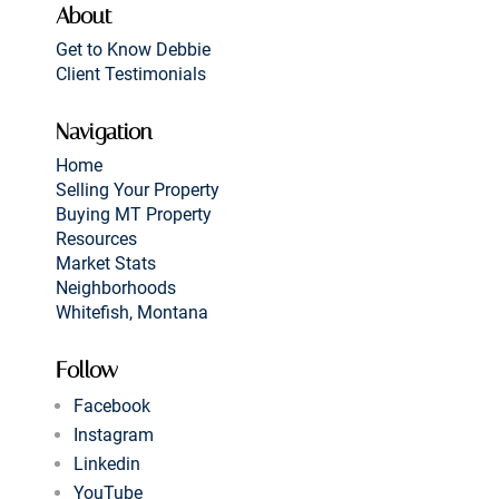
About
Get to Know Debbie
Client Testimonials
Navigation
Home
Selling Your Property
Buying MT Property
Resources
Market Stats
Neighborhoods
Whitefish, Montana
Follow
Facebook
Instagram
Linkedin
YouTube