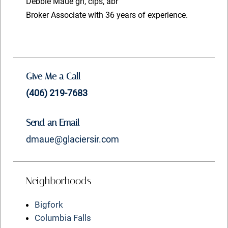
Debbie Maue gri, cips, abr
Broker Associate with 36 years of experience.
Give Me a Call
(406) 219-7683
Send an Email
dmaue@glaciersir.com
Neighborhoods
Bigfork
Columbia Falls